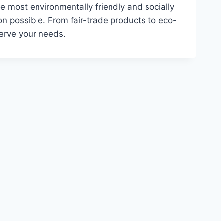
e most environmentally friendly and socially
on possible. From fair-trade products to eco-
serve your needs.