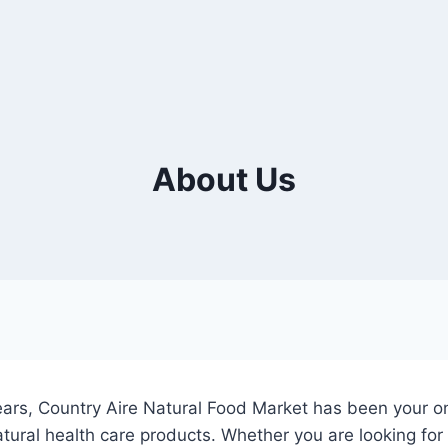
About Us
ars, Country Aire Natural Food Market has been your on
ural health care products. Whether you are looking for t