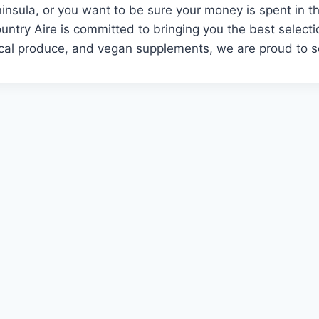
insula, or you want to be sure your money is spent in th
untry Aire is committed to bringing you the best selecti
local produce, and vegan supplements, we are proud to 