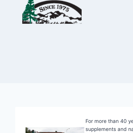
Skip
to
content
For more than 40 ye
supplements and nat