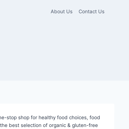
About Us
Contact Us
e-stop shop for healthy food choices, food
he best selection of organic & gluten-free