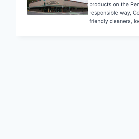
products on the Pen
responsible way, Co
friendly cleaners, 